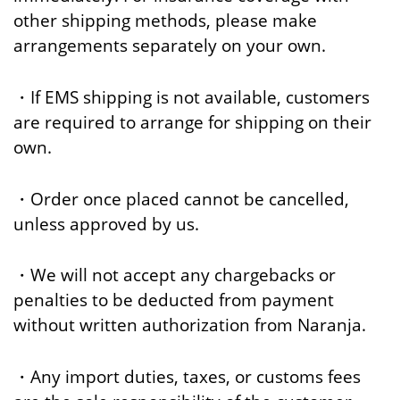
other shipping methods, please make
arrangements separately on your own.
・If EMS shipping is not available, customers
are required to arrange for shipping on their
own.
・Order once placed cannot be cancelled,
unless approved by us.
・We will not accept any chargebacks or
penalties to be deducted from payment
without written authorization from Naranja.
・Any import duties, taxes, or customs fees