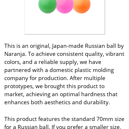
This is an original, Japan-made Russian ball by
Naranja. To achieve consistent quality, vibrant
colors, and a reliable supply, we have
partnered with a domestic plastic molding
company for production. After multiple
prototypes, we brought this product to
market, achieving an optimal hardness that
enhances both aesthetics and durability.
This product features the standard 70mm size
for a Russian ball. If you prefer a smaller size,