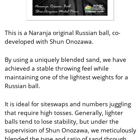
This is a Naranja original Russian ball, co-
developed with Shun Onozawa.
By using a uniquely blended sand, we have
achieved a stable throwing feel while
maintaining one of the lightest weights for a
Russian ball.
It is ideal for siteswaps and numbers juggling
that require high tosses. Generally, lighter
balls tend to lose stability, but under the
supervision of Shun Onozawa, we meticulously
blended the type and ratio of sand through