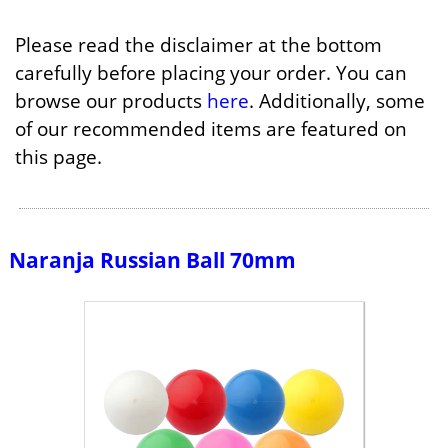
Please read the disclaimer at the bottom
carefully before placing your order. You can
browse our products
here
. Additionally, some
of our recommended items are featured on
this page.
Naranja Russian Ball 70mm