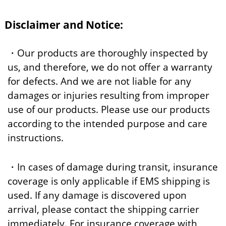
Disclaimer and Notice:
・Our products are thoroughly inspected by
us, and therefore, we do not offer a warranty
for defects. And we are not liable for any
damages or injuries resulting from improper
use of our products. Please use our products
according to the intended purpose and care
instructions.
・In cases of damage during transit, insurance
coverage is only applicable if EMS shipping is
used. If any damage is discovered upon
arrival, please contact the shipping carrier
immediately. For insurance coverage with