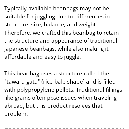
Typically available beanbags may not be
suitable for juggling due to differences in
structure, size, balance, and weight.
Therefore, we crafted this beanbag to retain
the structure and appearance of traditional
Japanese beanbags, while also making it
affordable and easy to juggle.
This beanbag uses a structure called the
"tawara-gata" (rice-bale shape) and is filled
with polypropylene pellets. Traditional fillings
like grains often pose issues when traveling
abroad, but this product resolves that
problem.