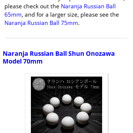
please check out the
Naranja Russian Ball
65mm
, and for a larger size, please see the
Naranja Russian Ball 75mm
.
Naranja Russian Ball Shun Onozawa
Model 70mm