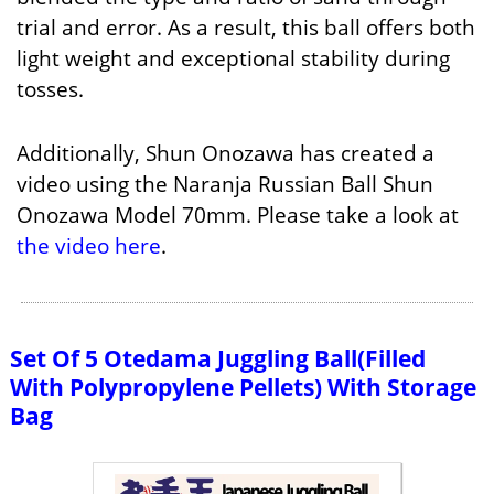
trial and error. As a result, this ball offers both
light weight and exceptional stability during
tosses.
Additionally, Shun Onozawa has created a
video using the Naranja Russian Ball Shun
Onozawa Model 70mm. Please take a look at
the video here
.
Set Of 5 Otedama Juggling Ball(Filled
With Polypropylene Pellets) With Storage
Bag