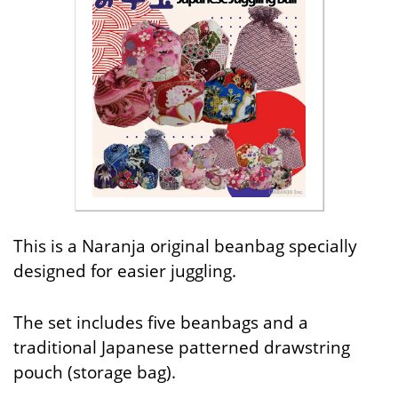
This is a Naranja original beanbag specially
designed for easier juggling.
The set includes five beanbags and a
traditional Japanese patterned drawstring
pouch (storage bag).