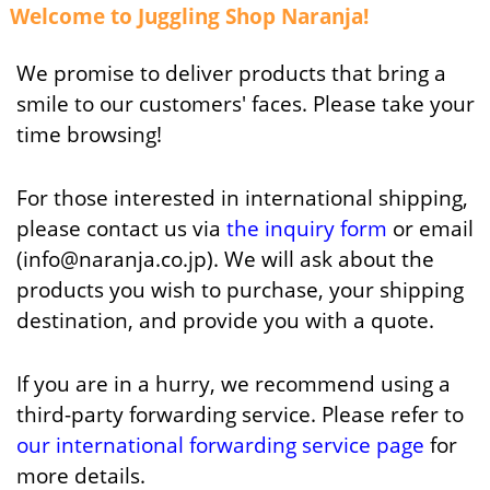
Welcome to Juggling Shop Naranja!
We promise to deliver products that bring a
smile to our customers' faces. Please take your
time browsing!
For those interested in international shipping,
please contact us via
the inquiry form
or email
(info@naranja.co.jp). We will ask about the
products you wish to purchase, your shipping
destination, and provide you with a quote.
If you are in a hurry, we recommend using a
third-party forwarding service. Please refer to
our international forwarding service page
for
more details.