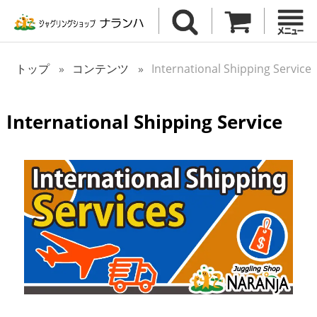
トップ
コンテンツ
International Shipping Service
International Shipping Service