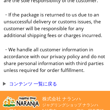
are the sole responsibility of the customer.
・If the package is returned to us due to an
unsuccessful delivery or customs issues, the
customer will be responsible for any
additional shipping fees or charges incurred.
・We handle all customer information in
accordance with our privacy policy and do not
share personal information with third parties
unless required for order fulfillment.
コンテンツ 一覧に戻る
株式会社 ナランハ
ジャグリングショップ ナランハ